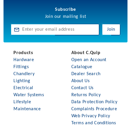
Subscribe
Join our mailing list
Join
Products
About C.Quip
Hardware
Open an Account
Fittings
Catalogue
Chandlery
Dealer Search
Lighting
About Us
Electrical
Contact Us
Water Systems
Returns Policy
Lifestyle
Data Protection Policy
Maintenance
Complaints Procedure
Web Privacy Policy
Terms and Conditions