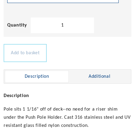
Flush
Mount
Pole
Holders
quantity
Add to basket
Description
Additional
Description
Pole sits 1 1/16" off of deck--no need for a riser shim
under the Push Pole Holder. Cast 316 stainless steel and UV
resistant glass filled nylon construction.