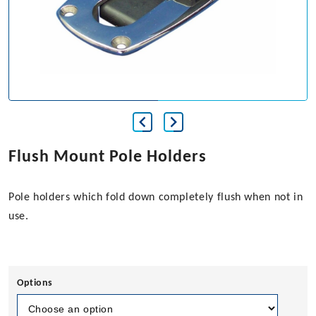
Flush Mount Pole Holders
Pole holders which fold down completely flush when not in
use.
Options