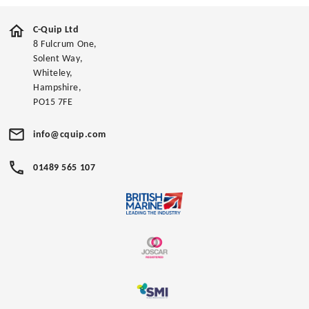
C-Quip Ltd
8 Fulcrum One,
Solent Way,
Whiteley,
Hampshire,
PO15 7FE
info@cquip.com
01489 565 107