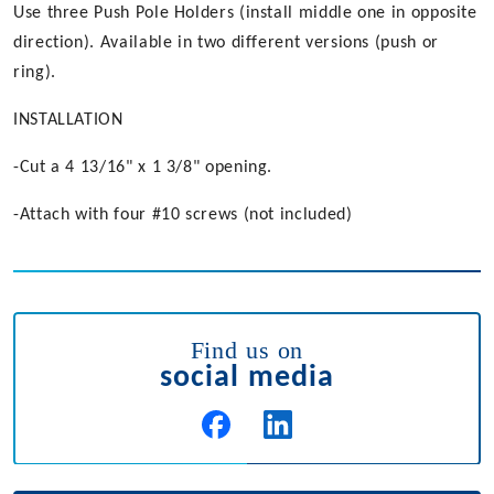
Use three Push Pole Holders (install middle one in opposite
direction). Available in two different versions (push or
ring).
INSTALLATION
-Cut a 4 13/16" x 1 3/8" opening.
-Attach with four #10 screws (not included)
Find us on
social media