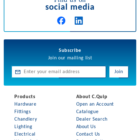
social media
Subscribe
Join our mailing list
Join
Products
About C.Quip
Hardware
Open an Account
Fittings
Catalogue
Chandlery
Dealer Search
Lighting
About Us
Electrical
Contact Us