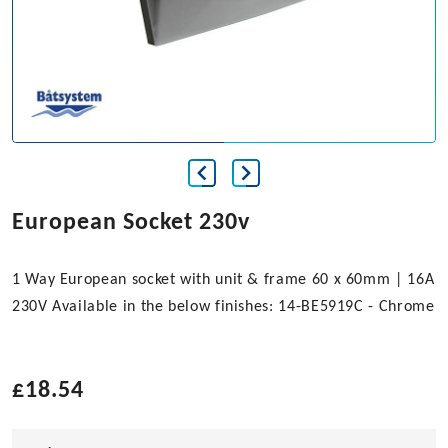
European Socket 230v
1 Way European socket with unit & frame 60 x 60mm | 16A
230V Available in the below finishes: 14-BE5919C - Chrome
£
18.54