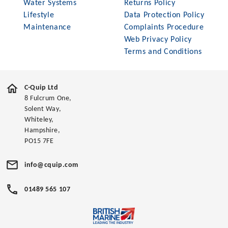
Water Systems
Returns Policy
Lifestyle
Data Protection Policy
Maintenance
Complaints Procedure
Web Privacy Policy
Terms and Conditions
C-Quip Ltd
8 Fulcrum One,
Solent Way,
Whiteley,
Hampshire,
PO15 7FE
info@cquip.com
01489 565 107