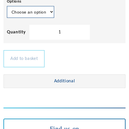
Options
European
Socket
230v
quantity
Add to basket
Additional
Find us on