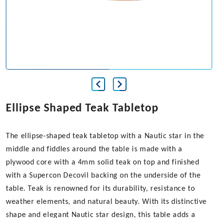
Ellipse Shaped Teak Tabletop
The ellipse-shaped teak tabletop with a Nautic star in the
middle and fiddles around the table is made with a
plywood core with a 4mm solid teak on top and finished
with a Supercon Decovil backing on the underside of the
table. Teak is renowned for its durability, resistance to
weather elements, and natural beauty. With its distinctive
shape and elegant Nautic star design, this table adds a