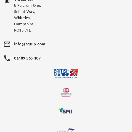
8 Fulcrum One,
Solent Way,
Whiteley,
Hampshire,
PO15 7FE
info@cquip.com
01489 565 107