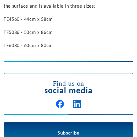
the surface and is available in three sizes:
TE4560 - 44cm x 58cm
TE5086 - 50cm x 86cm
TE6080 - 60cm x 80cm
Find us on
social media
Subscribe