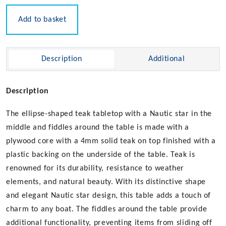
Tabletop
quantity
Add to basket
Description
Additional
Description
The ellipse-shaped teak tabletop with a Nautic star in the
middle and fiddles around the table is made with a
plywood core with a 4mm solid teak on top finished with a
plastic backing on the underside of the table. Teak is
renowned for its durability, resistance to weather
elements, and natural beauty. With its distinctive shape
and elegant Nautic star design, this table adds a touch of
charm to any boat. The fiddles around the table provide
additional functionality, preventing items from sliding off