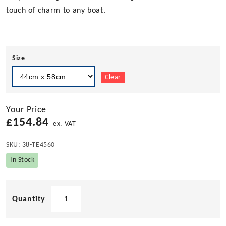
touch of charm to any boat.
Size
Clear
Your Price
£
154.84
ex. VAT
SKU:
38-TE4560
In Stock
Ellipse
Shaped
Teak