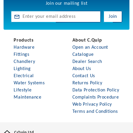
Join our mailing list
Join
Products
About C.Quip
Hardware
Open an Account
Fittings
Catalogue
Chandlery
Dealer Search
Lighting
About Us
Electrical
Contact Us
Water Systems
Returns Policy
Lifestyle
Data Protection Policy
Maintenance
Complaints Procedure
Web Privacy Policy
Terms and Conditions
C-Quip Ltd