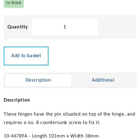
In Stock
Economy
Strap
Hinge
-
101mm
Add to basket
x
38mm
quantity
Description
Additional
Description
These hinges have the pin situated on top of the hinge, and
requires a no. 8 countersunk screw to fix it.
10-46789A - Length 101mm x Width 38mm