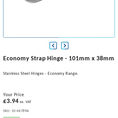
Economy Strap Hinge - 101mm x 38mm
Stainless Steel Hinges - Economy Range.
Your Price
£
3.94
ex. VAT
SKU:
10-46789A