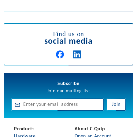
Find us on
social media
Subscribe
Join our mailing list
Join
Products
About C.Quip
Hardware
Open an Account