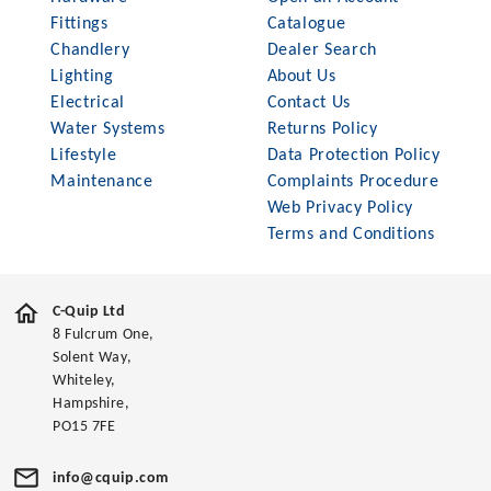
Fittings
Catalogue
Chandlery
Dealer Search
Lighting
About Us
Electrical
Contact Us
Water Systems
Returns Policy
Lifestyle
Data Protection Policy
Maintenance
Complaints Procedure
Web Privacy Policy
Terms and Conditions
C-Quip Ltd
8 Fulcrum One,
Solent Way,
Whiteley,
Hampshire,
PO15 7FE
info@cquip.com