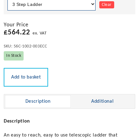
Clear
Your Price
£
564.22
ex. VAT
SKU:
56C-1002-003ECC
In Stock
Add to basket
Description
Additional
Description
An easy to reach, easy to use telescopic ladder that