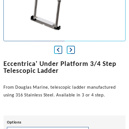
Eccentrica' Under Platform 3/4 Step
Telescopic Ladder
From Douglas Marine, telescopic ladder manufactured
using 316 Stainless Steel. Available in 3 or 4 step.
Options