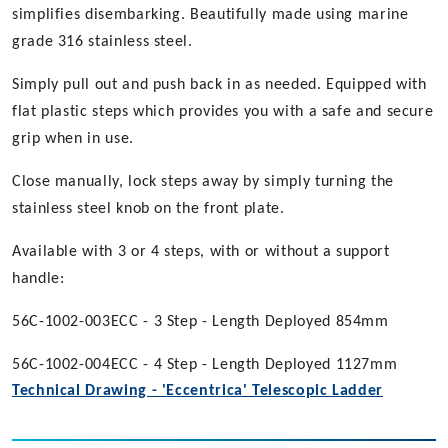
simplifies disembarking. Beautifully made using marine
grade 316 stainless steel.
Simply pull out and push back in as needed. Equipped with
flat plastic steps which provides you with a safe and secure
grip when in use.
Close manually, lock steps away by simply turning the
stainless steel knob on the front plate.
Available with 3 or 4 steps, with or without a support
handle:
56C-1002-003ECC - 3 Step - Length Deployed 854mm
56C-1002-004ECC - 4 Step - Length Deployed 1127mm
Technical Drawing - 'Eccentrica' Telescopic Ladder