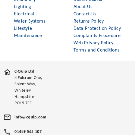
Lighting
About Us
Electrical
Contact Us
Water Systems
Returns Policy
Lifestyle
Data Protection Policy
Maintenance
Complaints Procedure
Web Privacy Policy
Terms and Conditions
C-Quip Ltd
8 Fulcrum One,
Solent Way,
Whiteley,
Hampshire,
PO15 7FE
info@cquip.com
01489 565 107