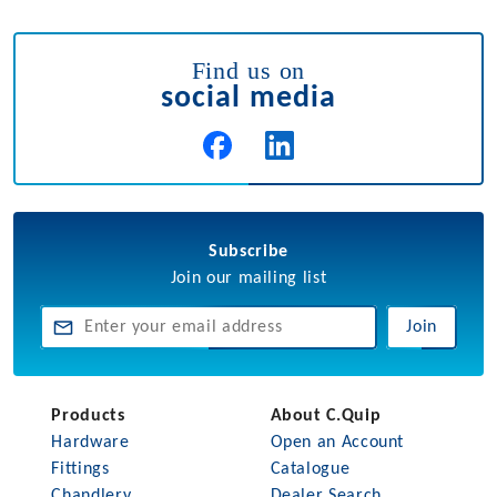
Find us on
social media
Subscribe
Join our mailing list
Join
Products
About C.Quip
Hardware
Open an Account
Fittings
Catalogue
Chandlery
Dealer Search