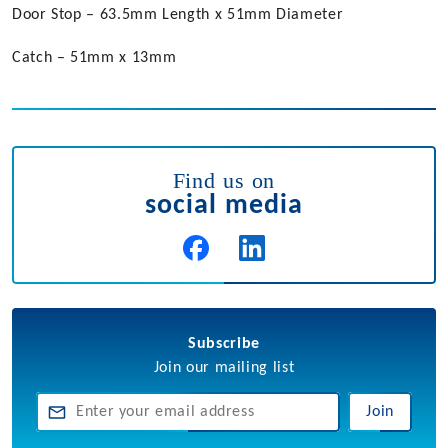
Door Stop – 63.5mm Length x 51mm Diameter
Catch – 51mm x 13mm
Find us on
social media
Subscribe
Join our mailing list
Join