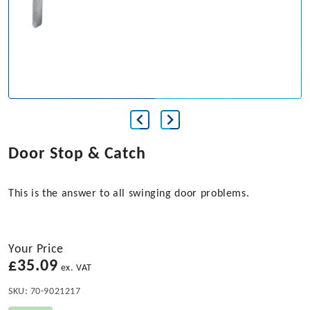
Door Stop & Catch
This is the answer to all swinging door problems.
Your Price
£
35.09
ex. VAT
SKU:
70-9021217