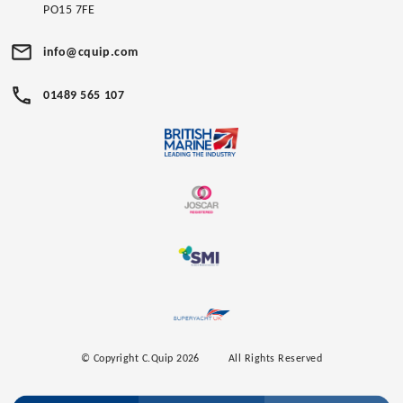
PO15 7FE
info@cquip.com
01489 565 107
© Copyright C.Quip 2026
All Rights Reserved