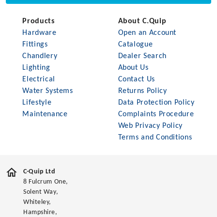
Products
About C.Quip
Hardware
Open an Account
Fittings
Catalogue
Chandlery
Dealer Search
Lighting
About Us
Electrical
Contact Us
Water Systems
Returns Policy
Lifestyle
Data Protection Policy
Maintenance
Complaints Procedure
Web Privacy Policy
Terms and Conditions
C-Quip Ltd
8 Fulcrum One,
Solent Way,
Whiteley,
Hampshire,