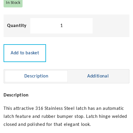
In Stock
Door
Stop
&
Catch
quantity
Add to basket
Description
Additional
Description
This attractive 316 Stainless Steel latch has an automatic
latch feature and rubber bumper stop. Latch hinge welded
closed and polished for that elegant look.