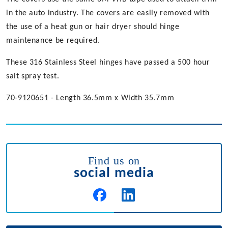
in the auto industry. The covers are easily removed with
the use of a heat gun or hair dryer should hinge
maintenance be required.
These 316 Stainless Steel hinges have passed a 500 hour
salt spray test.
70-9120651 - Length 36.5mm x Width 35.7mm
Find us on
social media