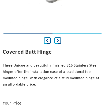
Covered Butt Hinge
These Unique and beautifully finished 316 Stainless Steel
hinges offer the installation ease of a traditional top
mounted hinge, with elegance of a stud mounted hinge at
an affordable price.
Your Price