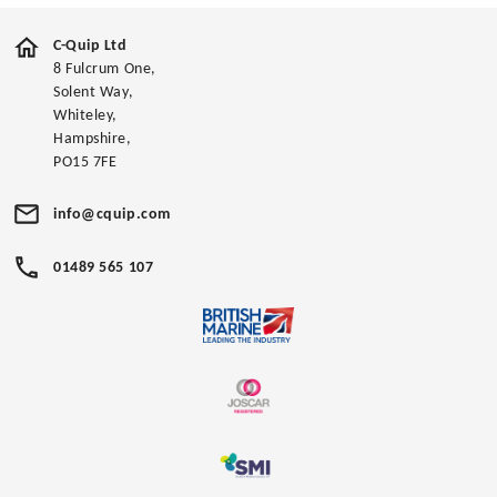
C-Quip Ltd
8 Fulcrum One,
Solent Way,
Whiteley,
Hampshire,
PO15 7FE
info@cquip.com
01489 565 107