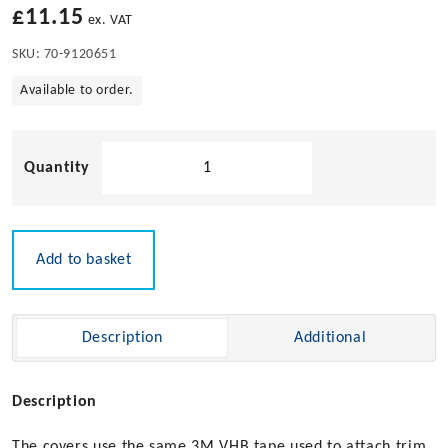
£
11.15
ex. VAT
SKU:
70-9120651
Available to order.
Covered
Butt
Hinge
quantity
Add to basket
Description
Additional
Description
The covers use the same 3M VHB tape used to attach trim