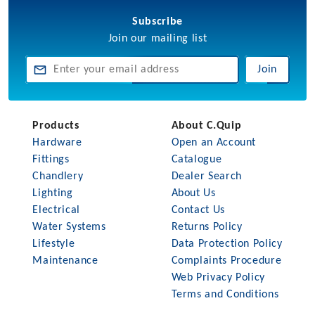
Subscribe
Join our mailing list
Join
Products
About C.Quip
Hardware
Open an Account
Fittings
Catalogue
Chandlery
Dealer Search
Lighting
About Us
Electrical
Contact Us
Water Systems
Returns Policy
Lifestyle
Data Protection Policy
Maintenance
Complaints Procedure
Web Privacy Policy
Terms and Conditions