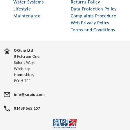
Water Systems
Returns Policy
Lifestyle
Data Protection Policy
Maintenance
Complaints Procedure
Web Privacy Policy
Terms and Conditions
C-Quip Ltd
8 Fulcrum One,
Solent Way,
Whiteley,
Hampshire,
PO15 7FE
info@cquip.com
01489 565 107