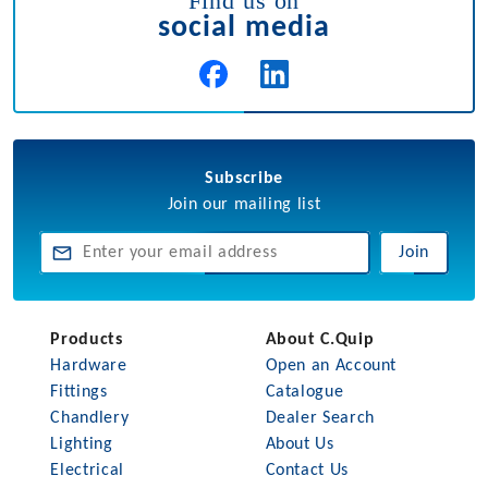
Find us on
social media
Subscribe
Join our mailing list
Join
Products
About C.Quip
Hardware
Open an Account
Fittings
Catalogue
Chandlery
Dealer Search
Lighting
About Us
Electrical
Contact Us