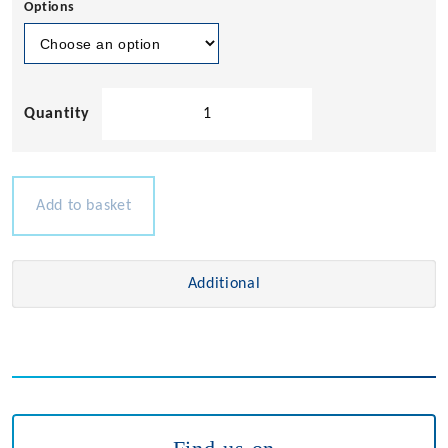
Options
Compact
Horns
quantity
Add to basket
Additional