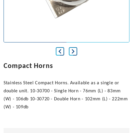
Compact Horns
Stainless Steel Compact Horns. Available as a single or
double unit. 10-30700 - Single Horn - 76mm (L) - 83mm
(W) - 106db 10-30720 - Double Horn - 102mm (L) - 222mm
(W) - 109db