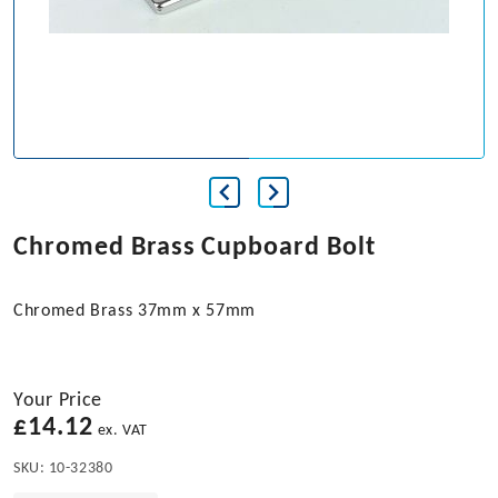
Chromed Brass Cupboard Bolt
Chromed Brass 37mm x 57mm
Your Price
£
14.12
ex. VAT
SKU:
10-32380