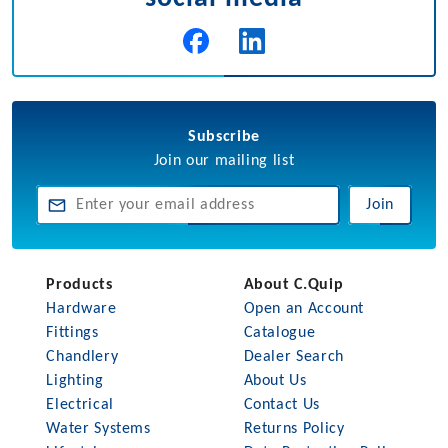
Subscribe
Join our mailing list
Join
Products
About C.Quip
Hardware
Open an Account
Fittings
Catalogue
Chandlery
Dealer Search
Lighting
About Us
Electrical
Contact Us
Water Systems
Returns Policy