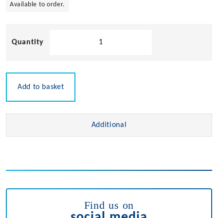
Available to order.
Chromed
Brass
Cupboard
Bolt
quantity
Add to basket
Additional
Find us on
social media