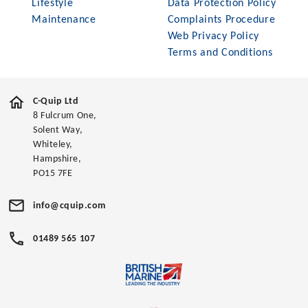
Lifestyle
Data Protection Policy
Maintenance
Complaints Procedure
Web Privacy Policy
Terms and Conditions
C-Quip Ltd
8 Fulcrum One,
Solent Way,
Whiteley,
Hampshire,
PO15 7FE
info@cquip.com
01489 565 107