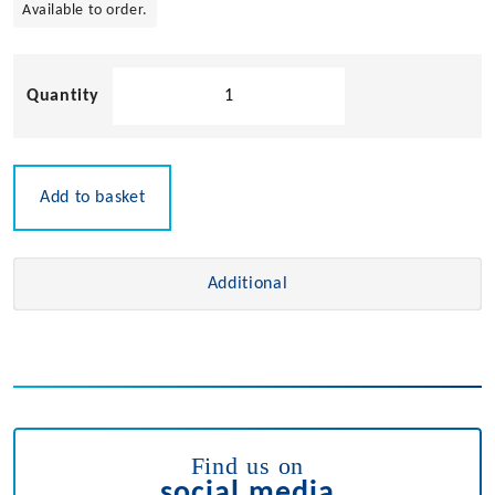
Available to order.
Chrome
Plated
Mini
Cleat
quantity
Add to basket
Additional
Find us on
social media