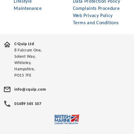
Lifestyle
Data Protection Policy
Maintenance
Complaints Procedure
Web Privacy Policy
Terms and Conditions
C-Quip Ltd
8 Fulcrum One,
Solent Way,
Whiteley,
Hampshire,
PO15 7FE
info@cquip.com
01489 565 107