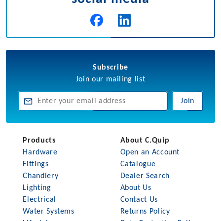
Subscribe
Join our mailing list
Join
Products
About C.Quip
Hardware
Open an Account
Fittings
Catalogue
Chandlery
Dealer Search
Lighting
About Us
Electrical
Contact Us
Water Systems
Returns Policy