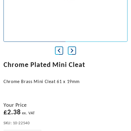
Chrome Plated Mini Cleat
Chrome Brass Mini Cleat 61 x 19mm
Your Price
£
2.38
ex. VAT
SKU:
10-22540