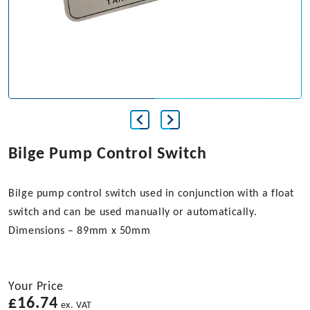
Bilge Pump Control Switch
Bilge pump control switch used in conjunction with a float
switch and can be used manually or automatically.
Dimensions – 89mm x 50mm
Your Price
£
16.74
ex. VAT