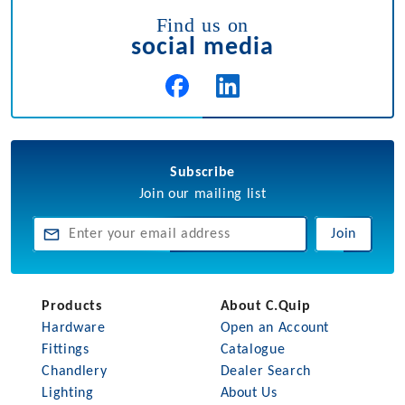
Find us on
social media
Subscribe
Join our mailing list
Join
Products
About C.Quip
Hardware
Open an Account
Fittings
Catalogue
Chandlery
Dealer Search
Lighting
About Us