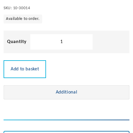
SKU:
10-30014
Available to order.
Bilge
Pump
Control
Switch
quantity
Add to basket
Additional