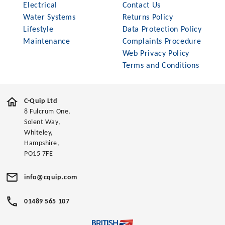
Electrical
Contact Us
Water Systems
Returns Policy
Lifestyle
Data Protection Policy
Maintenance
Complaints Procedure
Web Privacy Policy
Terms and Conditions
C-Quip Ltd
8 Fulcrum One,
Solent Way,
Whiteley,
Hampshire,
PO15 7FE
info@cquip.com
01489 565 107