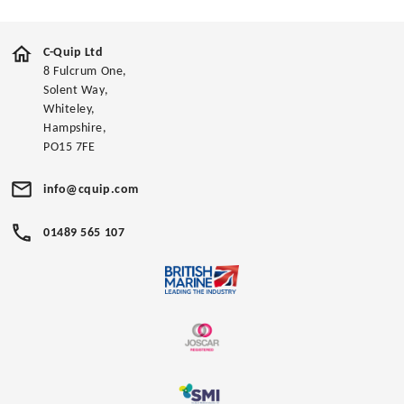
C-Quip Ltd
8 Fulcrum One,
Solent Way,
Whiteley,
Hampshire,
PO15 7FE
info@cquip.com
01489 565 107