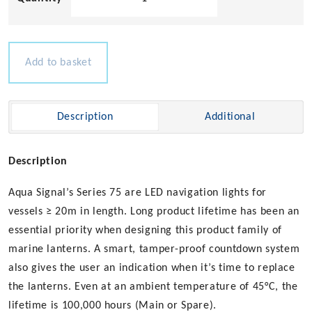
Signal
Series
75
-
Add to basket
Stern
Red
quantity
Description
Additional
Description
Aqua Signal’s Series 75 are LED navigation lights for
vessels ≥ 20m in length. Long product lifetime has been an
essential priority when designing this product family of
marine lanterns. A smart, tamper-proof countdown system
also gives the user an indication when it’s time to replace
the lanterns. Even at an ambient temperature of 45°C, the
lifetime is 100,000 hours (Main or Spare).