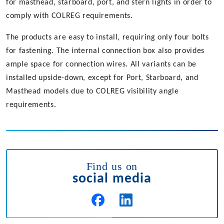
for masthead, starboard, port, and stern lights in order to
comply with COLREG requirements.
The products are easy to install, requiring only four bolts
for fastening. The internal connection box also provides
ample space for connection wires. All variants can be
installed upside-down, except for Port, Starboard, and
Masthead models due to COLREG visibility angle
requirements.
Find us on
social media