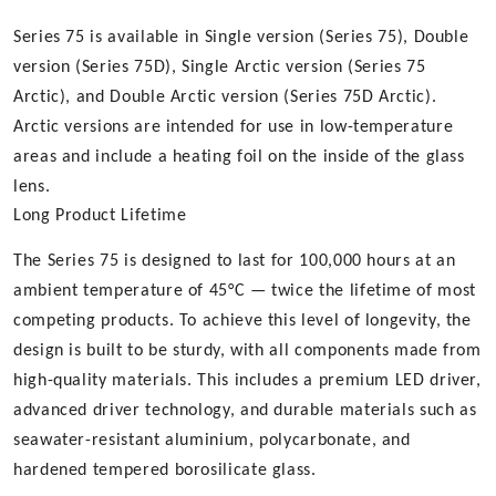
Series 75 is available in Single version (Series 75), Double
version (Series 75D), Single Arctic version (Series 75
Arctic), and Double Arctic version (Series 75D Arctic).
Arctic versions are intended for use in low-temperature
areas and include a heating foil on the inside of the glass
lens.
Long Product Lifetime
The Series 75 is designed to last for 100,000 hours at an
ambient temperature of 45°C — twice the lifetime of most
competing products. To achieve this level of longevity, the
design is built to be sturdy, with all components made from
high-quality materials. This includes a premium LED driver,
advanced driver technology, and durable materials such as
seawater-resistant aluminium, polycarbonate, and
hardened tempered borosilicate glass.