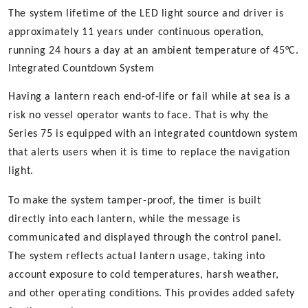
The system lifetime of the LED light source and driver is
approximately 11 years under continuous operation,
running 24 hours a day at an ambient temperature of 45°C.
Integrated Countdown System
Having a lantern reach end-of-life or fail while at sea is a
risk no vessel operator wants to face. That is why the
Series 75 is equipped with an integrated countdown system
that alerts users when it is time to replace the navigation
light.
To make the system tamper-proof, the timer is built
directly into each lantern, while the message is
communicated and displayed through the control panel.
The system reflects actual lantern usage, taking into
account exposure to cold temperatures, harsh weather,
and other operating conditions. This provides added safety