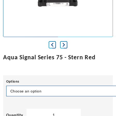
Aqua Signal Series 75 - Stern Red
Options
Aqua