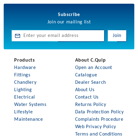
Subscribe
Join our mailing list
Join
Products
About C.Quip
Hardware
Open an Account
Fittings
Catalogue
Chandlery
Dealer Search
Lighting
About Us
Electrical
Contact Us
Water Systems
Returns Policy
Lifestyle
Data Protection Policy
Maintenance
Complaints Procedure
Web Privacy Policy
Terms and Conditions