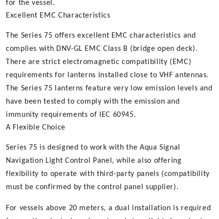
for the vessel.
Excellent EMC Characteristics
The Series 75 offers excellent EMC characteristics and
complies with DNV-GL EMC Class B (bridge open deck).
There are strict electromagnetic compatibility (EMC)
requirements for lanterns installed close to VHF antennas.
The Series 75 lanterns feature very low emission levels and
have been tested to comply with the emission and
immunity requirements of IEC 60945.
A Flexible Choice
Series 75 is designed to work with the Aqua Signal
Navigation Light Control Panel, while also offering
flexibility to operate with third-party panels (compatibility
must be confirmed by the control panel supplier).
For vessels above 20 meters, a dual installation is required