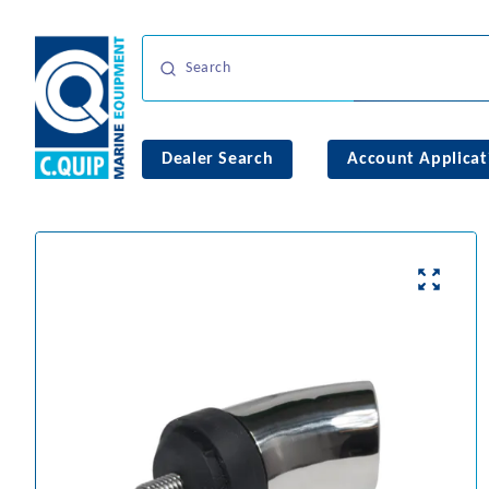
Dealer Search
Account Applicat