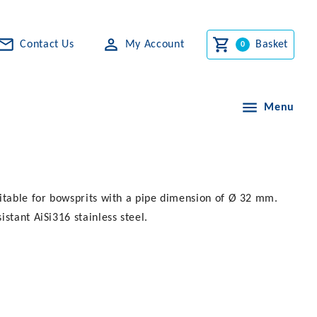
Contact Us
My Account
Basket
Menu
uitable for bowsprits with a pipe dimension of Ø 32 mm.
stant AiSi316 stainless steel.