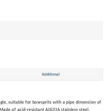
Additional
le, suitable for bowsprits with a pipe dimension of
ade of acid-resistant AiSi316 stainless steel.