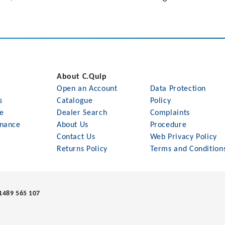
About C.Quip
Open an Account
Data Protection
s
Catalogue
Policy
le
Dealer Search
Complaints
nance
About Us
Procedure
Contact Us
Web Privacy Policy
Returns Policy
Terms and Condition
1489 565 107