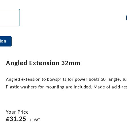
ion
Angled Extension 32mm
Angled extension to bowsprits for power boats 30° angle, s
Plastic washers for mounting are included. Made of acid-resi
Your Price
£
31.25
ex. VAT