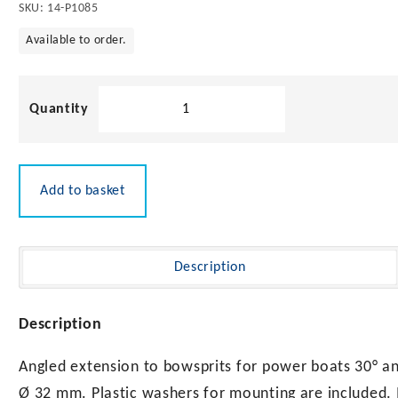
SKU:
14-P1085
Available to order.
Angled
Extension
32mm
quantity
Add to basket
Description
Description
Angled extension to bowsprits for power boats 30° ang
Ø 32 mm. Plastic washers for mounting are included. M