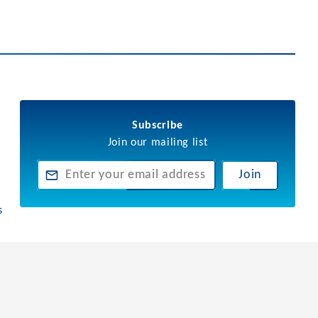
Subscribe
Join our mailing list
Join
s