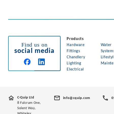
Products
Find us on
Hardware
Water
social media
Fittings
System
Chandlery
Lifesty
Lighting
Mainte
Electrical
C-Quip Ltd
info@cquip.com
0
8 Fulcrum One,
Solent Way,
Whiteley,