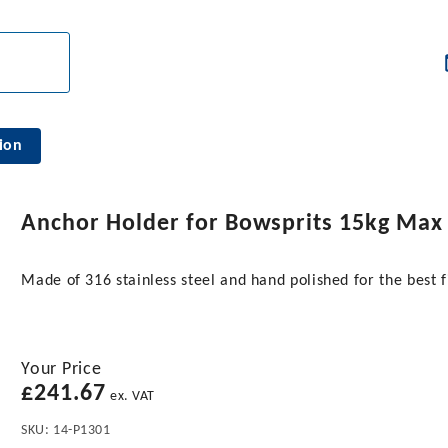
ion
Anchor Holder for Bowsprits 15kg Max
Made of 316 stainless steel and hand polished for the bes
Your Price
£
241.67
ex. VAT
SKU:
14-P1301