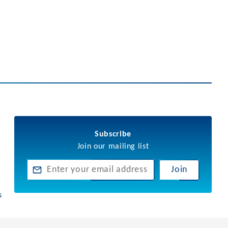
Subscribe
Join our mailing list
Join
s