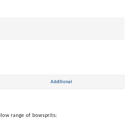
Additional
elow range of bowsprits: