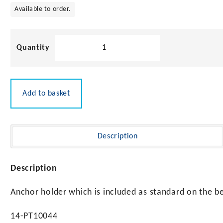
Available to order.
Anchor
Holder
for
Bowsprits
15kg
Add to basket
Max
quantity
Description
Description
Anchor holder which is included as standard on the b
14-PT10044