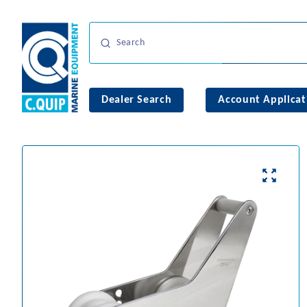
Dealer Search
Account Applicat