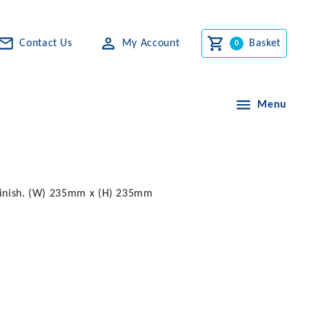
Contact Us
My Account
Basket
Menu
t finish. (W) 235mm x (H) 235mm