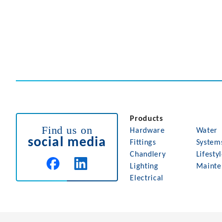
Products
Find us on
Hardware
Water
social media
Fittings
System
Chandlery
Lifesty
Lighting
Mainte
Electrical