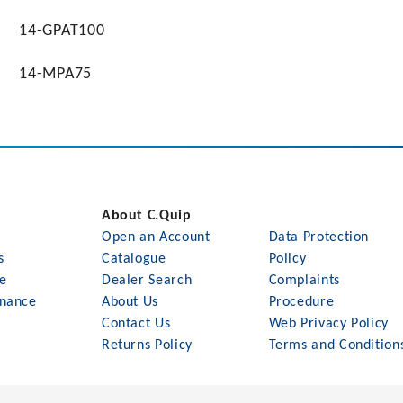
14-GPAT100
14-MPA75
About C.Quip
Open an Account
Data Protection
s
Catalogue
Policy
le
Dealer Search
Complaints
nance
About Us
Procedure
Contact Us
Web Privacy Policy
Returns Policy
Terms and Condition