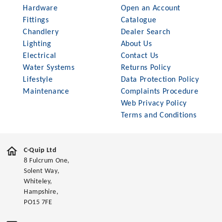
Hardware
Open an Account
Fittings
Catalogue
Chandlery
Dealer Search
Lighting
About Us
Electrical
Contact Us
Water Systems
Returns Policy
Lifestyle
Data Protection Policy
Maintenance
Complaints Procedure
Web Privacy Policy
Terms and Conditions
C-Quip Ltd
8 Fulcrum One,
Solent Way,
Whiteley,
Hampshire,
PO15 7FE