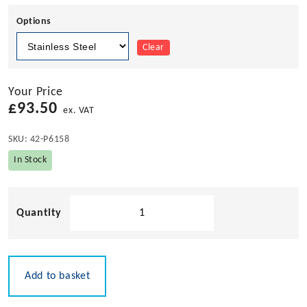
Options
Clear
Your Price
£
93.50
ex. VAT
SKU:
42-P6158
In Stock
Pacific
Aerials
AM/FM
Stainless
Steel
Add to basket
Fold
Down