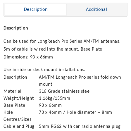
Mount
Description
Additional
quantity
Description
Can be used for LongReach Pro Series AM/FM antennas.
5m of cable is wired into the mount. Base Plate
Dimensions: 93 x 66mm
Use in side or deck mount installations.
Description
AM/FM Longreach Pro series fold down
mount
Material
316 Grade stainless steel
Weight/Height
1.16kg/155mm
Base Plate
93 x 66mm
Hole
73 x 46mm / Hole diameter – 8mm
Centres/Sizes
Cable and Plug
5mm RG62 with car radio antenna plug