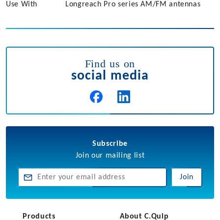
Use With
Longreach Pro series AM/FM antennas
Find us on
social media
Subscribe
Join our mailing list
Join
Products
About C.Quip