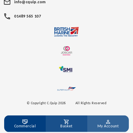
info@cquip.com
01489 565 107
© Copyright C.Quip 2026
All Rights Reserved
Commercial
Basket
My Account