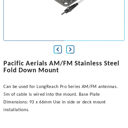
Pacific Aerials AM/FM Stainless Steel
Fold Down Mount
Can be used for LongReach Pro Series AM/FM antennas.
5m of cable is wired into the mount. Base Plate
Dimensions: 93 x 66mm Use in side or deck mount
installations.