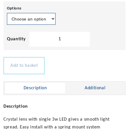
Options
Alioth'
LED
Courtesy
Light
(Spring
Add to basket
Mount)
-
12-
Description
Additional
24v
3w
quantity
Description
Crystal lens with single 3w LED gives a smooth light
spread. Easy install with a spring mount system