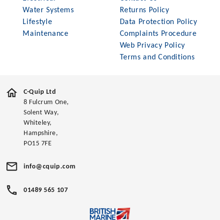
Water Systems
Returns Policy
Lifestyle
Data Protection Policy
Maintenance
Complaints Procedure
Web Privacy Policy
Terms and Conditions
C-Quip Ltd
8 Fulcrum One,
Solent Way,
Whiteley,
Hampshire,
PO15 7FE
info@cquip.com
01489 565 107