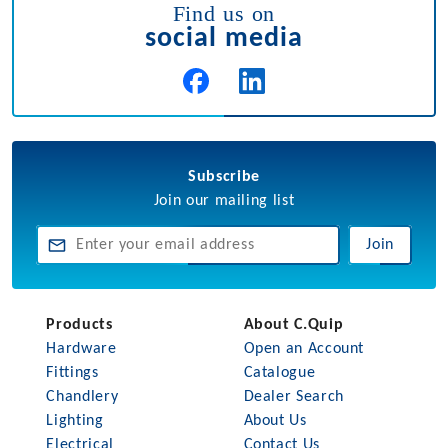
Find us on
social media
Subscribe
Join our mailing list
Join
Products
About C.Quip
Hardware
Open an Account
Fittings
Catalogue
Chandlery
Dealer Search
Lighting
About Us
Electrical
Contact Us