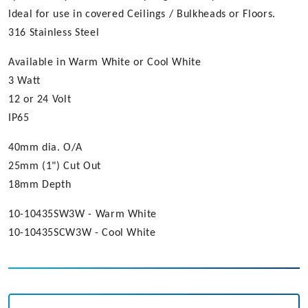
Ideal for use in covered Ceilings / Bulkheads or Floors.
316 Stainless Steel
Available in Warm White or Cool White
3 Watt
12 or 24 Volt
IP65
40mm dia. O/A
25mm (1") Cut Out
18mm Depth
10-10435SW3W - Warm White
10-10435SCW3W - Cool White