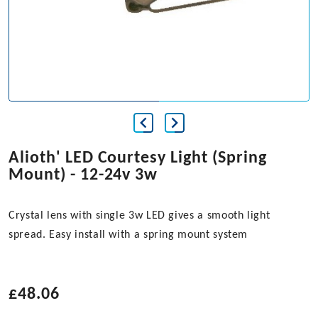
Alioth' LED Courtesy Light (Spring
Mount) - 12-24v 3w
Crystal lens with single 3w LED gives a smooth light
spread. Easy install with a spring mount system
£
48.06