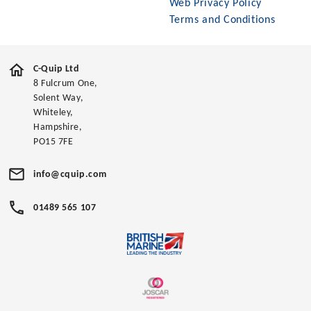
Web Privacy Policy
Terms and Conditions
C-Quip Ltd
8 Fulcrum One,
Solent Way,
Whiteley,
Hampshire,
PO15 7FE
info@cquip.com
01489 565 107