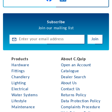
Subscribe
Join our mailing list
Join
Products
About C.Quip
Hardware
Open an Account
Fittings
Catalogue
Chandlery
Dealer Search
Lighting
About Us
Electrical
Contact Us
Water Systems
Returns Policy
Lifestyle
Data Protection Policy
Maintenance
Complaints Procedure