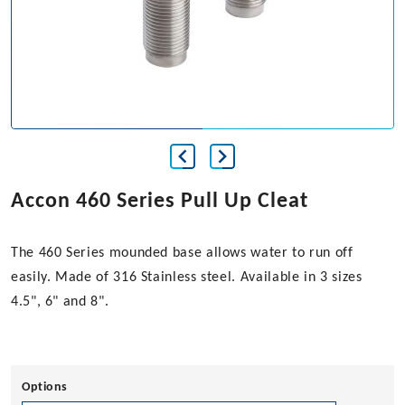
Accon 460 Series Pull Up Cleat
The 460 Series mounded base allows water to run off
easily. Made of 316 Stainless steel. Available in 3 sizes
4.5", 6" and 8".
Options