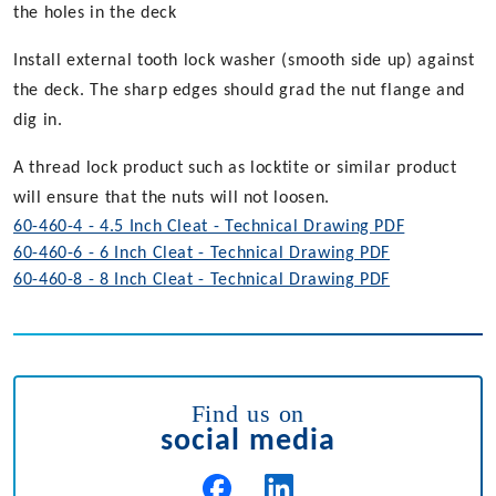
the holes in the deck
Install external tooth lock washer (smooth side up) against
the deck. The sharp edges should grad the nut flange and
dig in.
A thread lock product such as locktite or similar product
will ensure that the nuts will not loosen.
60-460-4 - 4.5 Inch Cleat - Technical Drawing PDF
60-460-6 - 6 Inch Cleat - Technical Drawing PDF
60-460-8 - 8 Inch Cleat - Technical Drawing PDF
Find us on
social media