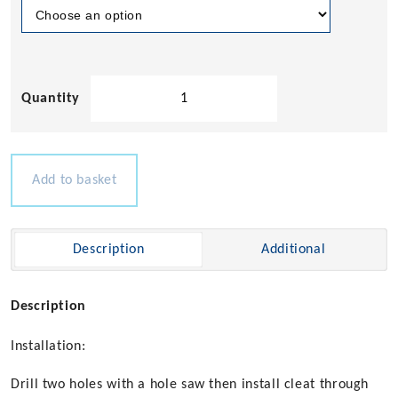
Accon
460
Series
Pull
Up
Add to basket
Cleat
quantity
Description
Additional
Description
Installation:
Drill two holes with a hole saw then install cleat through