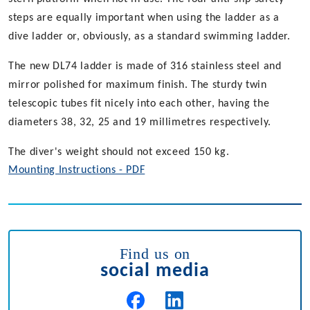
steps are equally important when using the ladder as a
dive ladder or, obviously, as a standard swimming ladder.
The new DL74 ladder is made of 316 stainless steel and
mirror polished for maximum finish. The sturdy twin
telescopic tubes fit nicely into each other, having the
diameters 38, 32, 25 and 19 millimetres respectively.
The diver's weight should not exceed 150 kg.
Mounting Instructions - PDF
Find us on
social media