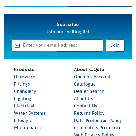
Subscribe
Join our mailing list
Join
Products
About C.Quip
Hardware
Open an Account
Fittings
Catalogue
Chandlery
Dealer Search
Lighting
About Us
Electrical
Contact Us
Water Systems
Returns Policy
Lifestyle
Data Protection Policy
Maintenance
Complaints Procedure
Web Privacy Policy