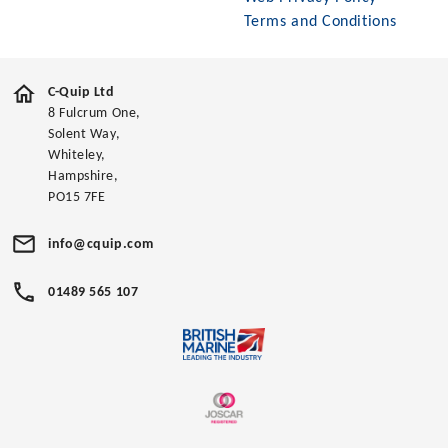
Terms and Conditions
C-Quip Ltd
8 Fulcrum One,
Solent Way,
Whiteley,
Hampshire,
PO15 7FE
info@cquip.com
01489 565 107