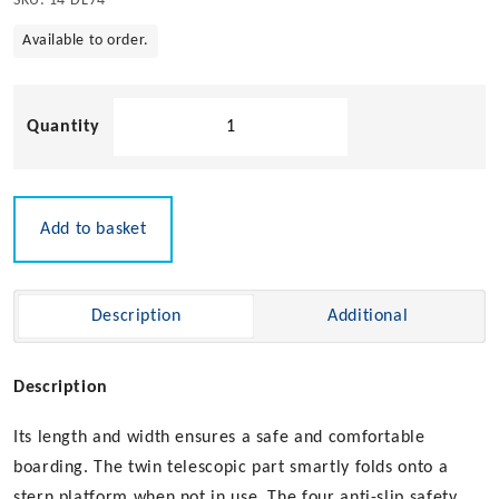
SKU:
14-DL74
Available to order.
4
Step
Telescopic
Diving
Ladder
Add to basket
quantity
Description
Additional
Description
Its length and width ensures a safe and comfortable
boarding. The twin telescopic part smartly folds onto a
stern platform when not in use. The four anti-slip safety