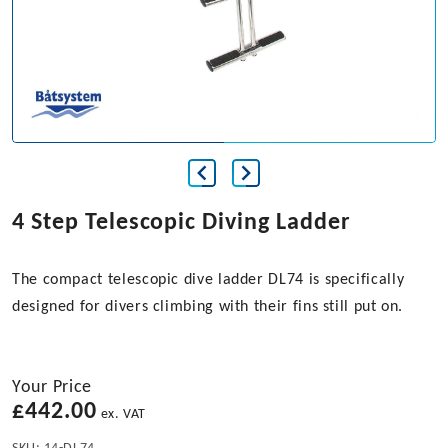
4 Step Telescopic Diving Ladder
The compact telescopic dive ladder DL74 is specifically
designed for divers climbing with their fins still put on.
Your Price
£
442.00
ex. VAT