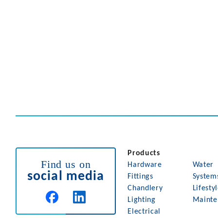
Products
Find us on
Hardware
Water
social media
Fittings
System
Chandlery
Lifesty
Lighting
Mainte
Electrical