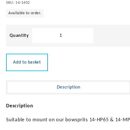
SKU:
14-1402
Available to order.
316
Stainless
Steel
Bow
Roller
Add to basket
200mm
quantity
Description
Description
Suitable to mount on our bowsprits 14-HP65 & 14-MP