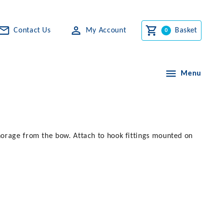
Contact Us
My Account
Basket
Menu
horage from the bow. Attach to hook fittings mounted on