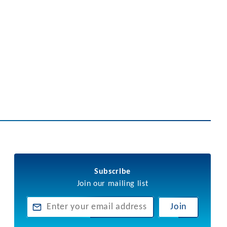
Subscribe
Join our mailing list
Join