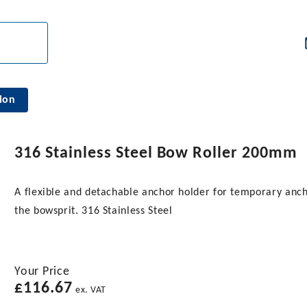
ion
316 Stainless Steel Bow Roller 200mm
A flexible and detachable anchor holder for temporary anc
the bowsprit. 316 Stainless Steel
Your Price
£
116.67
ex. VAT