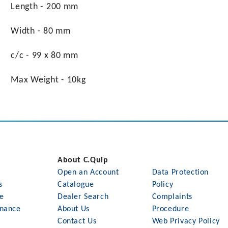
Length - 200 mm
Width - 80 mm
c/c - 99 x 80 mm
Max Weight - 10kg
About C.Quip
Open an Account
Data Protection
s
Catalogue
Policy
le
Dealer Search
Complaints
nance
About Us
Procedure
Contact Us
Web Privacy Policy