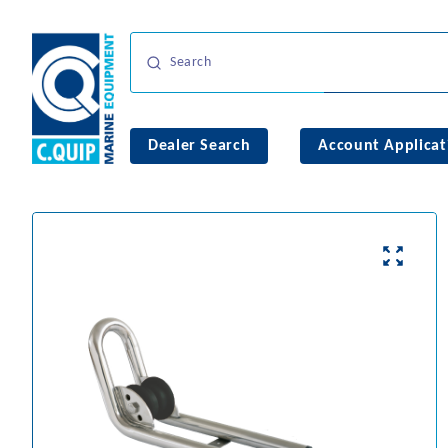
Dealer Search
Account Applicat