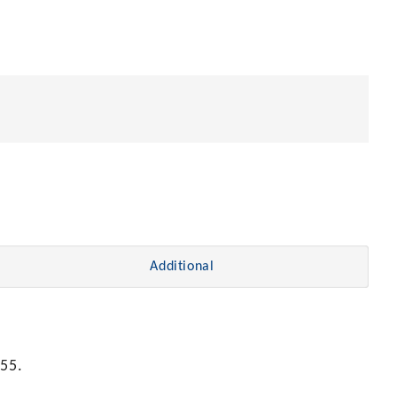
Additional
55.