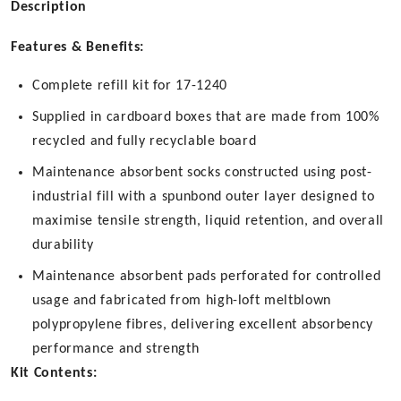
Description
Features & Benefits:
Complete refill kit for 17-1240
Supplied in cardboard boxes that are made from 100%
recycled and fully recyclable board
Maintenance absorbent socks constructed using post-
industrial fill with a spunbond outer layer designed to
maximise tensile strength, liquid retention, and overall
durability
Maintenance absorbent pads perforated for controlled
usage and fabricated from high-loft meltblown
polypropylene fibres, delivering excellent absorbency
performance and strength
Kit Contents: