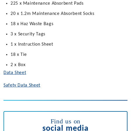
225 x Maintenance Absorbent Pads
20 x 1.2m Maintenance Absorbent Socks
18 x Haz Waste Bags
3 x Security Tags
1 x Instruction Sheet
18 x Tie
2 x Box
Data Sheet
Safety Data Sheet
Find us on
social media