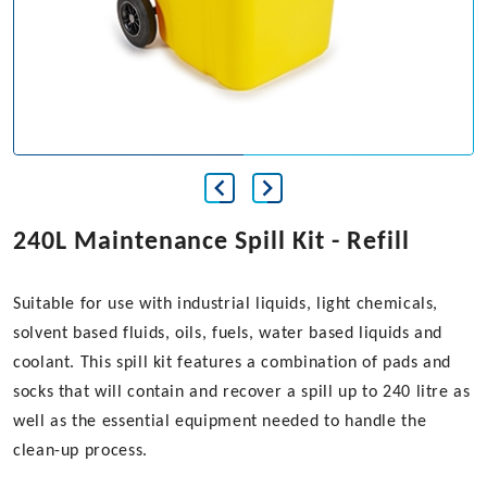
240L Maintenance Spill Kit - Refill
Suitable for use with industrial liquids, light chemicals,
solvent based fluids, oils, fuels, water based liquids and
coolant. This spill kit features a combination of pads and
socks that will contain and recover a spill up to 240 litre as
well as the essential equipment needed to handle the
clean-up process.