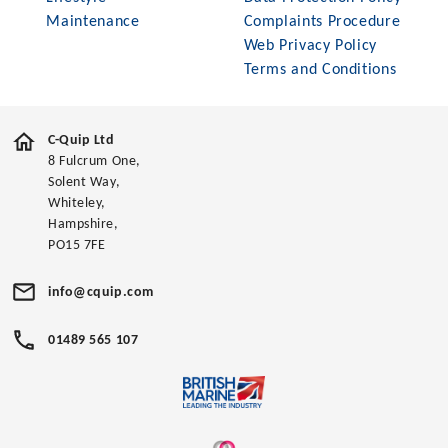
Maintenance
Complaints Procedure
Web Privacy Policy
Terms and Conditions
C-Quip Ltd
8 Fulcrum One,
Solent Way,
Whiteley,
Hampshire,
PO15 7FE
info@cquip.com
01489 565 107