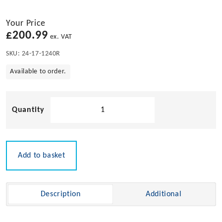
Your Price
£
200.99
ex. VAT
SKU:
24-17-1240R
Available to order.
240L
Maintenance
Spill
Kit
-
Add to basket
Refill
quantity
Description
Additional