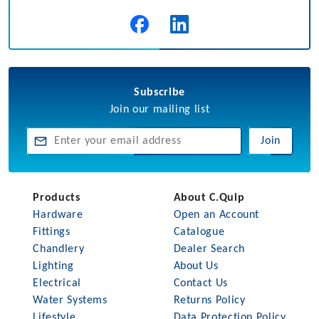
Subscribe
Join our mailing list
Join
Products
About C.Quip
Hardware
Open an Account
Fittings
Catalogue
Chandlery
Dealer Search
Lighting
About Us
Electrical
Contact Us
Water Systems
Returns Policy
Lifestyle
Data Protection Policy