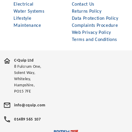
Electrical
Contact Us
Water Systems
Returns Policy
Lifestyle
Data Protection Policy
Maintenance
Complaints Procedure
Web Privacy Policy
Terms and Conditions
C-Quip Ltd
8 Fulcrum One,
Solent Way,
Whiteley,
Hampshire,
PO15 7FE
info@cquip.com
01489 565 107