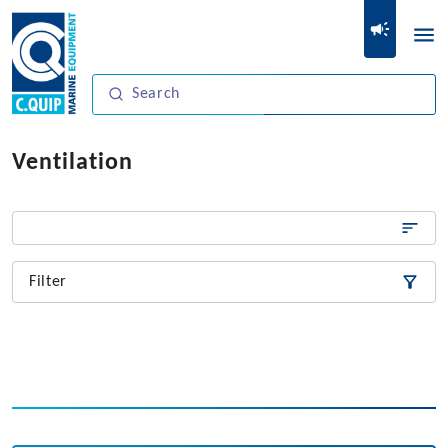
Ventilation
Filter