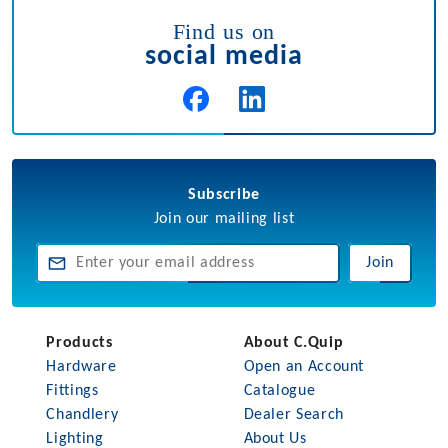
Find us on
social media
Subscribe
Join our mailing list
Join
Products
About C.Quip
Hardware
Open an Account
Fittings
Catalogue
Chandlery
Dealer Search
Lighting
About Us