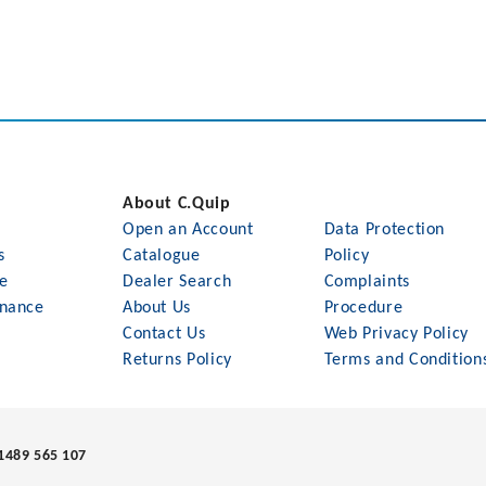
About C.Quip
Open an Account
Data Protection
s
Catalogue
Policy
le
Dealer Search
Complaints
nance
About Us
Procedure
Contact Us
Web Privacy Policy
Returns Policy
Terms and Condition
1489 565 107