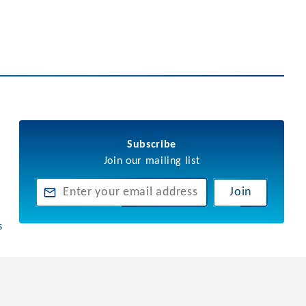
Subscribe
Join our mailing list
Join
s