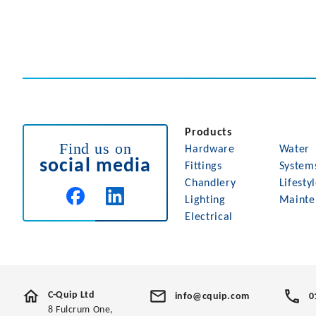
Products
Find us on
Hardware
Water
social media
Fittings
System
Chandlery
Lifesty
Lighting
Mainte
Electrical
C-Quip Ltd
info@cquip.com
0
8 Fulcrum One,