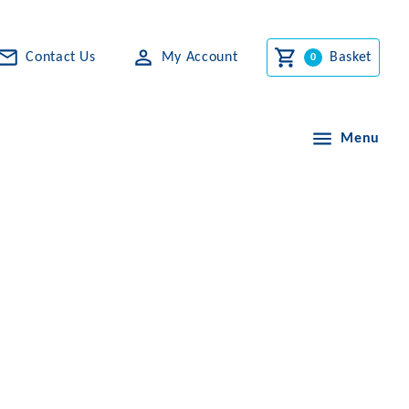
Contact Us
My Account
Basket
Menu