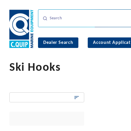
Dealer Search
Account Applicat
Ski Hooks