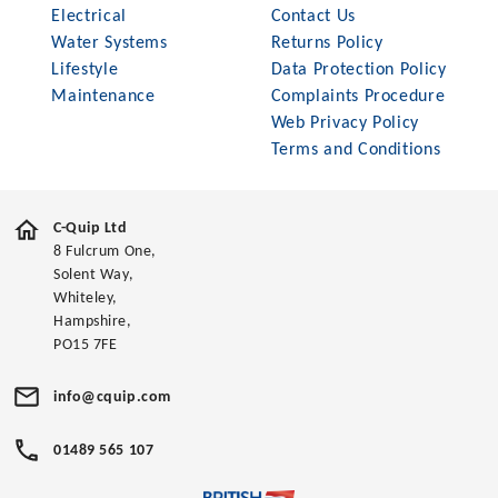
Electrical
Contact Us
Water Systems
Returns Policy
Lifestyle
Data Protection Policy
Maintenance
Complaints Procedure
Web Privacy Policy
Terms and Conditions
C-Quip Ltd
8 Fulcrum One,
Solent Way,
Whiteley,
Hampshire,
PO15 7FE
info@cquip.com
01489 565 107