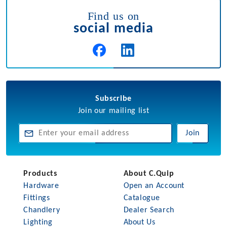
Find us on
social media
Subscribe
Join our mailing list
Join
Products
About C.Quip
Hardware
Open an Account
Fittings
Catalogue
Chandlery
Dealer Search
Lighting
About Us