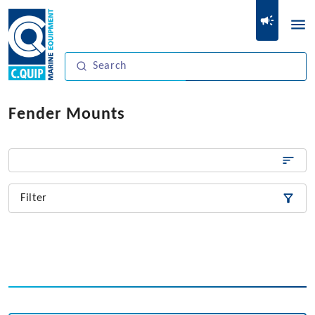
Fender Mounts
Filter