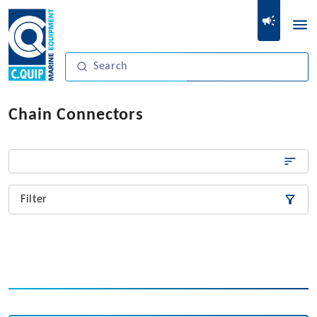
Chain Connectors
Filter