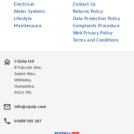
Electrical
Contact Us
Water Systems
Returns Policy
Lifestyle
Data Protection Policy
Maintenance
Complaints Procedure
Web Privacy Policy
Terms and Conditions
C-Quip Ltd
8 Fulcrum One,
Solent Way,
Whiteley,
Hampshire,
PO15 7FE
info@cquip.com
01489 565 107