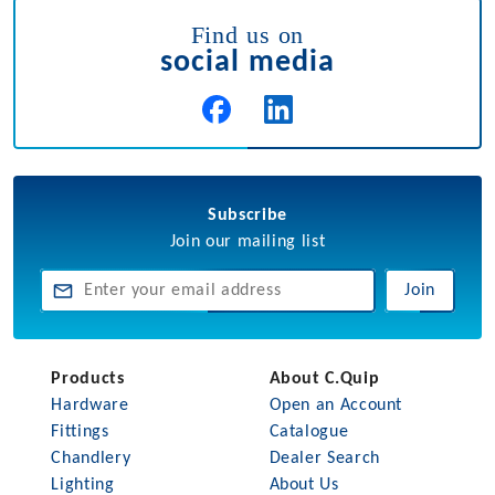
Find us on
social media
Subscribe
Join our mailing list
Join
Products
About C.Quip
Hardware
Open an Account
Fittings
Catalogue
Chandlery
Dealer Search
Lighting
About Us