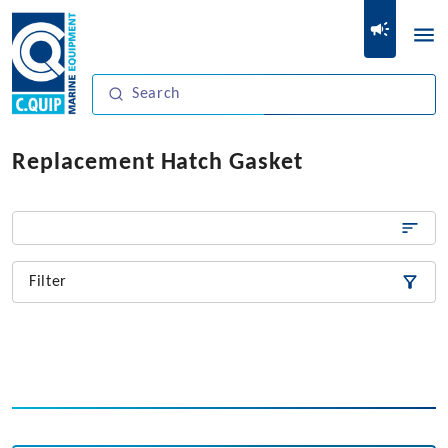
Replacement Hatch Gasket
Filter