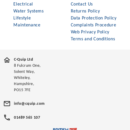
Electrical
Contact Us
Water Systems
Returns Policy
Lifestyle
Data Protection Policy
Maintenance
Complaints Procedure
Web Privacy Policy
Terms and Conditions
C-Quip Ltd
8 Fulcrum One,
Solent Way,
Whiteley,
Hampshire,
PO15 7FE
info@cquip.com
01489 565 107