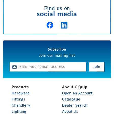
Find us on
social media
Subscribe
Join our mailing list
Join
Products
About C.Quip
Hardware
Open an Account
Fittings
Catalogue
Chandlery
Dealer Search
Lighting
About Us