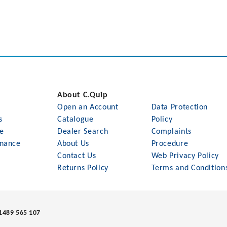
About C.Quip
Open an Account
Data Protection
s
Catalogue
Policy
le
Dealer Search
Complaints
nance
About Us
Procedure
Contact Us
Web Privacy Policy
Returns Policy
Terms and Condition
1489 565 107