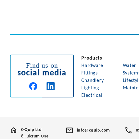
Products
Find us on
Hardware
Water
social media
Fittings
System
Chandlery
Lifesty
Lighting
Mainte
Electrical
C-Quip Ltd
info@cquip.com
0
8 Fulcrum One,