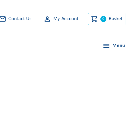
Contact Us
My Account
Basket
Menu