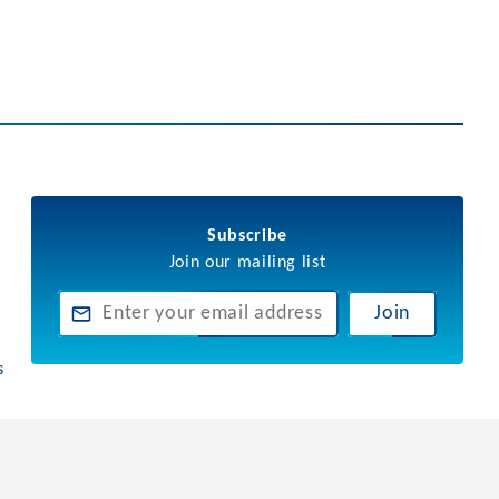
Subscribe
Join our mailing list
Join
s