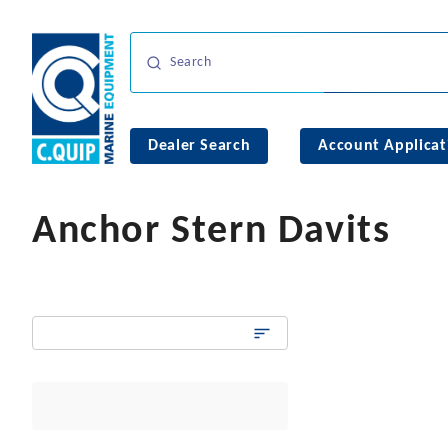
Dealer Search
Account Applicat
Anchor Stern Davits