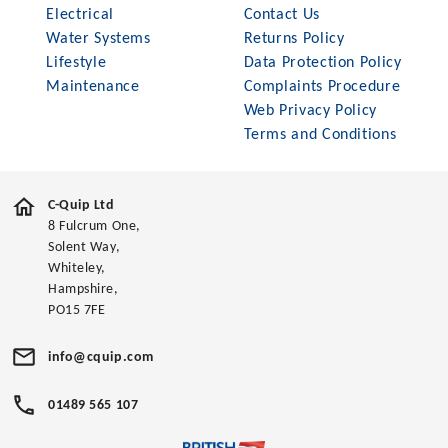
Electrical
Contact Us
Water Systems
Returns Policy
Lifestyle
Data Protection Policy
Maintenance
Complaints Procedure
Web Privacy Policy
Terms and Conditions
C-Quip Ltd
8 Fulcrum One,
Solent Way,
Whiteley,
Hampshire,
PO15 7FE
info@cquip.com
01489 565 107