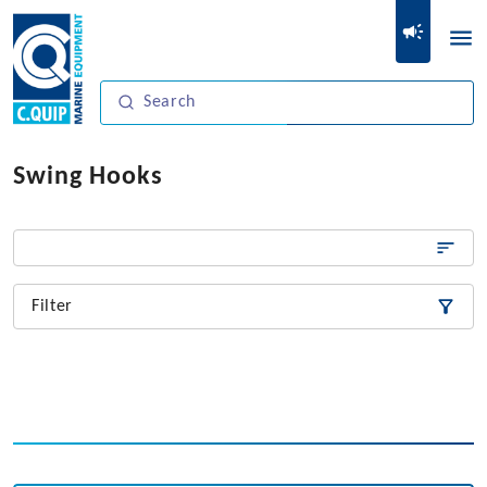
Swing Hooks
Filter