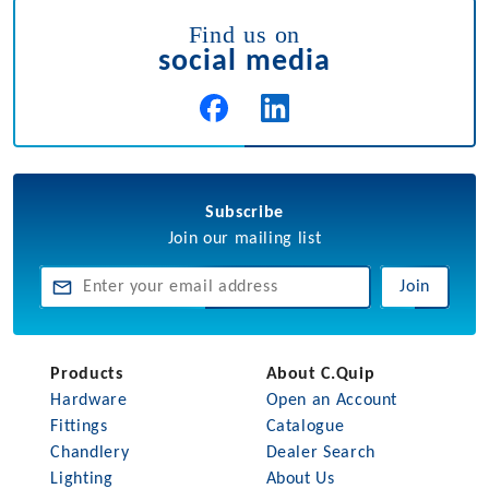
Find us on
social media
Subscribe
Join our mailing list
Join
Products
About C.Quip
Hardware
Open an Account
Fittings
Catalogue
Chandlery
Dealer Search
Lighting
About Us