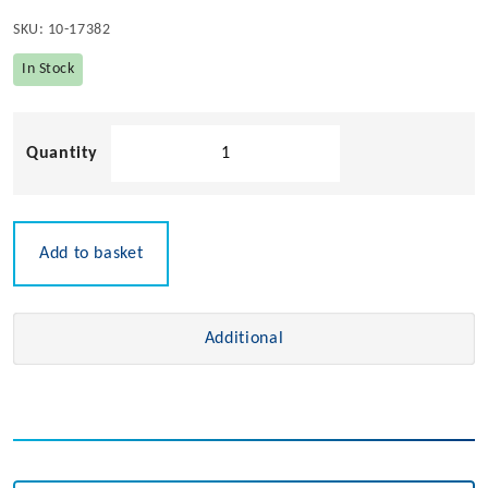
SKU:
10-17382
In Stock
Rail
Mount
Nylon
Cleat
quantity
Add to basket
Additional