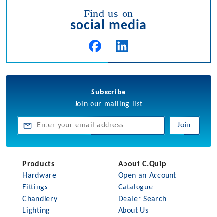
Find us on
social media
Subscribe
Join our mailing list
Join
Products
About C.Quip
Hardware
Open an Account
Fittings
Catalogue
Chandlery
Dealer Search
Lighting
About Us