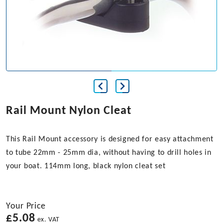
Rail Mount Nylon Cleat
This Rail Mount accessory is designed for easy attachment
to tube 22mm - 25mm dia, without having to drill holes in
your boat. 114mm long, black nylon cleat set
Your Price
£
5.08
ex. VAT