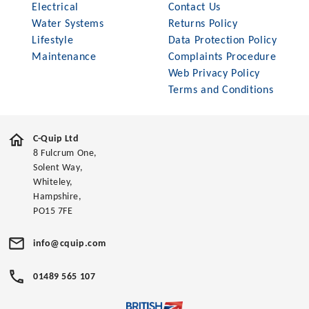
Electrical
Contact Us
Water Systems
Returns Policy
Lifestyle
Data Protection Policy
Maintenance
Complaints Procedure
Web Privacy Policy
Terms and Conditions
C-Quip Ltd
8 Fulcrum One,
Solent Way,
Whiteley,
Hampshire,
PO15 7FE
info@cquip.com
01489 565 107