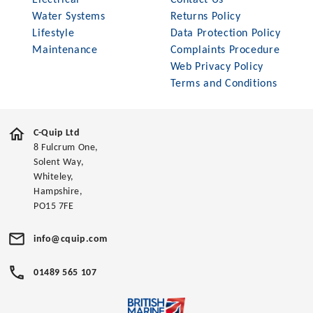
Electrical
Contact Us
Water Systems
Returns Policy
Lifestyle
Data Protection Policy
Maintenance
Complaints Procedure
Web Privacy Policy
Terms and Conditions
C-Quip Ltd
8 Fulcrum One,
Solent Way,
Whiteley,
Hampshire,
PO15 7FE
info@cquip.com
01489 565 107