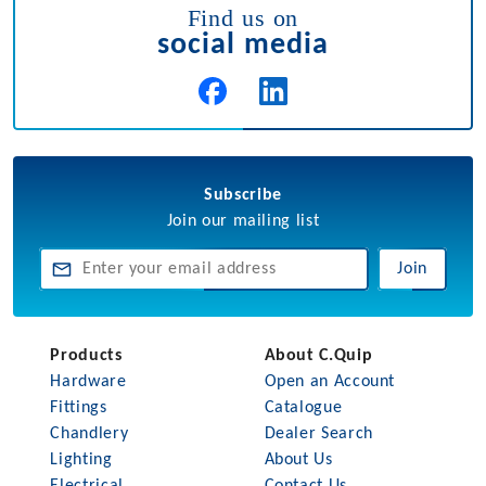
Find us on
social media
Subscribe
Join our mailing list
Join
Products
About C.Quip
Hardware
Open an Account
Fittings
Catalogue
Chandlery
Dealer Search
Lighting
About Us