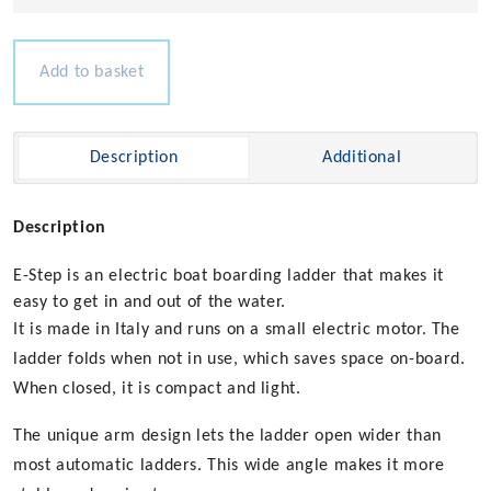
Electric
Boarding
Ladder
Add to basket
quantity
Description
Additional
Description
E-Step is an electric boat boarding ladder that makes it
easy to get in and out of the water.
It is made in Italy and runs on a small electric motor. The
ladder folds when not in use, which saves space on-board.
When closed, it is compact and light.
The unique arm design lets the ladder open wider than
most automatic ladders. This wide angle makes it more