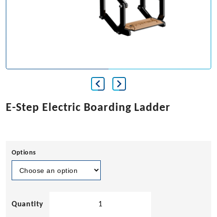
E-Step Electric Boarding Ladder
Options
E-
Step