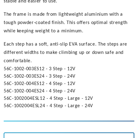
stable and easier to use.
The frame is made from lightweight aluminium with a
tough powder-coated finish. This offers optimal strength
while keeping weight to a minimum.
Each step has a soft, anti-slip EVA surface. The steps are
different widths to make climbing up or down safe and
comfortable.
56C-1002-003ES12 - 3 Step - 12V
56C-1002-003ES24 - 3 Step - 24V
56C-1002-004ES12 - 4 Step - 12V
56C-1002-004ES24 - 4 Step - 24V
56C-1002004ESL12 - 4 Step - Large - 12V
56C-1002004ESL24 - 4 Step - Large - 24V